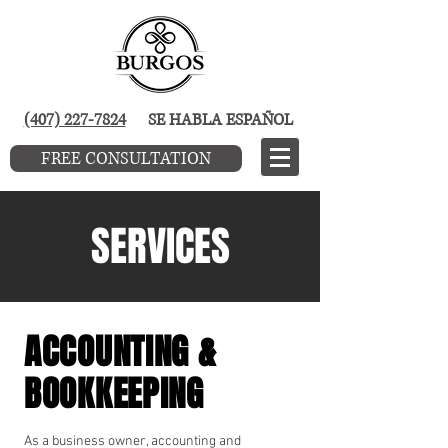
(407) 227-7824
SE HABLA ESPAÑOL
FREE CONSULTATION
SERVICES
ACCOUNTING &
BOOKKEEPING
As a business owner, accounting and