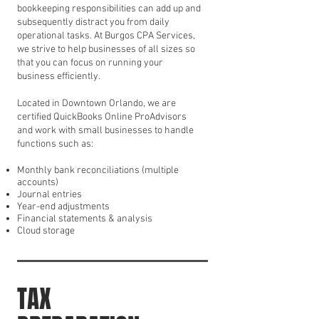
bookkeeping responsibilities can add up and
subsequently distract you from daily
operational tasks. At Burgos CPA Services,
we strive to help businesses of all sizes so
that you can focus on running your
business efficiently.
Located in Downtown Orlando, we are
certified QuickBooks Online ProAdvisors
and work with small businesses to handle
functions such as:
Monthly bank reconciliations (multiple
accounts)
Journal entries
Year-end adjustments
Financial statements & analysis
Cloud storage
TAX