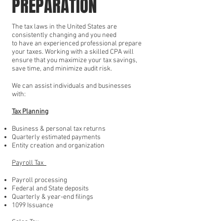
PREPARATION
The tax laws in the United States are
consistently changing and you need
to have an experienced professional prepare
your taxes. Working with a skilled CPA will
ensure that you maximize your tax savings,
save time, and minimize audit risk.
We can assist individuals and businesses
with:
Tax Planning
Business & personal tax returns
Quarterly estimated payments
Entity creation and organization
Payroll Tax
Payroll processing
Federal and State deposits
Quarterly & year-end filings
1099 Issuance