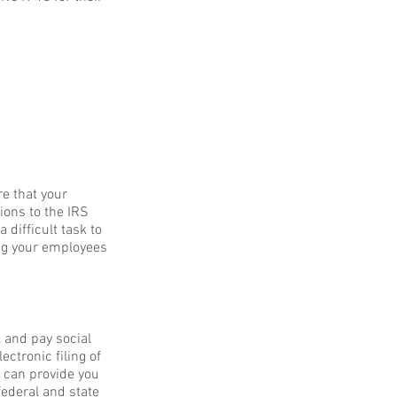
e that your
ions to the IRS
 difficult task to
ing your employees
 and pay social
ctronic filing of
we can provide you
ederal and state