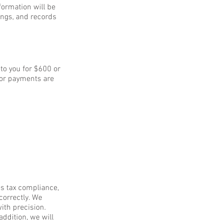
nformation will be
ings, and records
to you for $600 or
for payments are
es tax compliance,
correctly. We
ith precision.
addition, we will