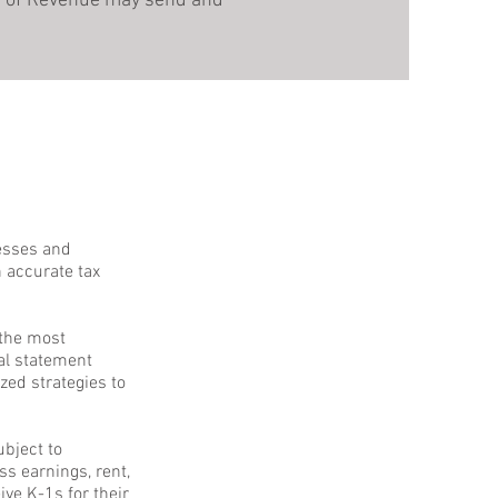
ent of Revenue may send and
nesses and
n accurate tax
 the most
ial statement
zed strategies to
ubject to
s earnings, rent,
ve K-1s for their