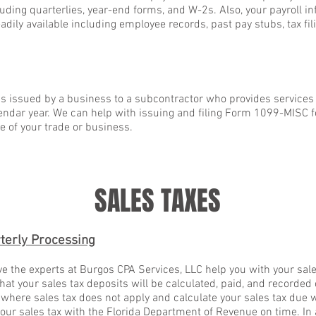
ncluding quarterlies, year-end forms, and W-2s. Also, your payroll i
dily available including employee records, past pay stubs, tax fil
 issued by a business to a subcontractor who provides services 
endar year. We can help with issuing and filing Form 1099-MISC 
e of your trade or business.
SALES TAXES
terly Processing
e the experts at Burgos CPA Services, LLC help you with your sal
hat your sales tax deposits will be calculated, paid, and recorded 
 where sales tax does not apply and calculate your sales tax due w
 your sales tax with the Florida Department of Revenue on time. In 