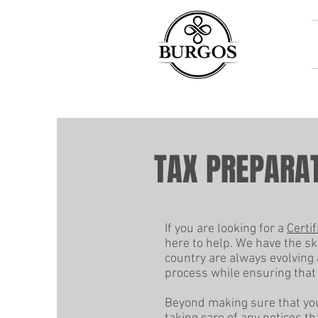
TAX PREPARAT
If you are looking for a
Certi
here to help. We have the sk
country are always evolving 
process while ensuring that 
Beyond making sure that your