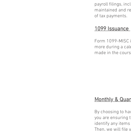
payroll filings, i
maintained and rea
of tax payments.
1099 Issuance
Form 1099-MISC is
more during a cal
made in the cours
Monthly & Quar
By choosing to hav
you are ensuring t
identify any items
Then, we will file