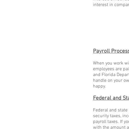
interest in comp
Payroll Proces
When you work wit
employees are paid
and Florida Depart
handle on your own
happy.
Federal and St
Federal and state
security taxes, in
payroll taxes. If y
with the amount a