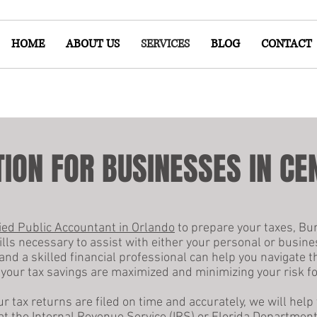
HOME
ABOUT US
SERVICES
BLOG
CONTACT
ION FOR BUSINESSES IN CE
fied Public Accountant in Orlando
to prepare your taxes, Bu
ills necessary to assist with either your personal or busine
and a skilled financial professional can help you navigate 
your tax savings are maximized and minimizing your risk fo
 tax returns are filed on time and accurately, we will help