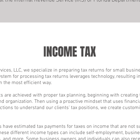
that the Internal Revenue Service (IRS) or Florida Departm
INCOME TAX
ices, LLC, we specialize in preparing tax returns for small busi
ystem for processing tax returns leverages technology, resulting i
n the most efficient way.
ts are achieved with proper tax planning, beginning with creating
and organization. Then using a proactive mindset that uses financ
ctions to understand our clients' tax positions, we create customi
s have estimated tax payments for taxes on income that are not s
These different income types can include self-employment, busines
ds, and more. Some business owners and individuals can also recei