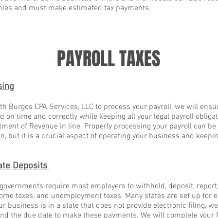
anies and must make estimated tax payments.
PAYROLL TAXES
sing
h Burgos CPA Services, LLC to process your payroll, we will ensur
 on time and correctly while keeping all your legal payroll obligat
ment of Revenue in line. Properly processing your payroll can be a
, but it is a crucial aspect of operating your business and keep
ate Deposits
 governments require most employers to withhold, deposit, report,
come taxes, and unemployment taxes. Many states are set up for ele
our business is in a state that does not provide electronic filing, 
nd the due date to make these payments. We will complete your f