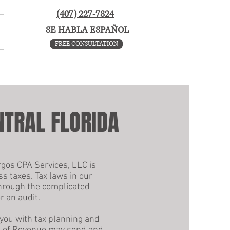
(407) 227-7824
SE HABLA ESPAÑOL
FREE CONSULTATION
FREE CONSULTATION
NTRAL FLORIDA
rgos CPA Services, LLC is
ss taxes. Tax laws in our
through the complicated
r an audit.
 you with tax planning and