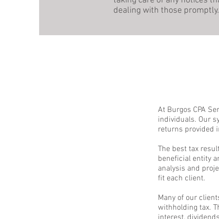
taking care of any notices 
dealing with those promptly.
At Burgos CPA Serv
individuals. Our s
returns provided i
The best tax resul
beneficial entity 
analysis and proje
fit each client.
Many of our client
withholding tax. 
interest, dividen