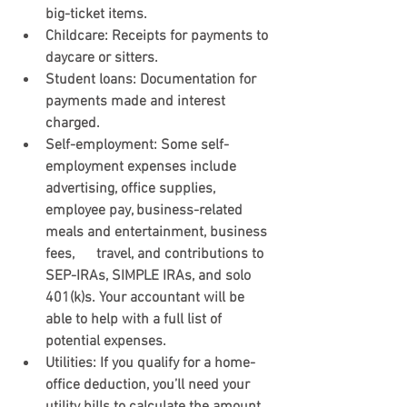
big-ticket items.
Childcare:
 Receipts for payments to 
daycare or sitters.
Student loans:
 Documentation for 
payments made and interest 
charged.
Self-employment
: Some self-
employment expenses include 
advertising, office supplies,      
employee pay, business-related 
meals and entertainment, business 
fees,      travel, and contributions to 
SEP-IRAs, SIMPLE IRAs, and solo 
401(k)s. Your accountant will be 
able to help with a full list of 
potential expenses.
Utilities
: If you qualify for a home-
office deduction, you’ll need your 