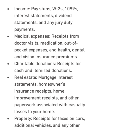
Income
: Pay stubs, W-2s, 1099s, 
interest statements, dividend 
statements, and any jury duty 
payments.
Medical expenses
: Receipts from 
doctor visits, medication, out-of-
pocket expenses, and health, dental, 
and vision insurance premiums.
Charitable donations
: Receipts for 
cash and itemized donations.
Real estate: 
Mortgage interest 
statements, homeowner’s 
insurance receipts, home 
improvement receipts, and other 
paperwork associated with casualty 
losses to your home.
Property:
 Receipts for taxes on cars, 
additional vehicles, and any other 