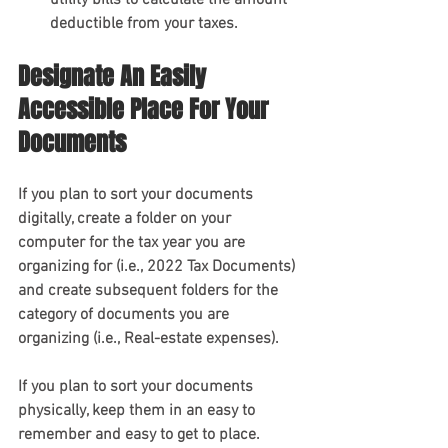
utility bills to calculate the amount 
deductible from your taxes.
Designate An Easily 
Accessible Place For Your 
Documents 
If you plan to sort your documents 
digitally, create a folder on your 
computer for the tax year you are 
organizing for (i.e., 2022 Tax Documents) 
and create subsequent folders for the 
category of documents you are 
organizing (i.e., Real-estate expenses).
If you plan to sort your documents 
physically, keep them in an easy to 
remember and easy to get to place. 