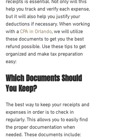
receipts is essential. Not only will this 
help you track and verify each expense, 
but it will also help you justify your 
deductions if necessary. When working 
with a 
CPA in Orlando
, we will utilize 
these documents to get you the best 
refund possible. Use these tips to get 
organized and make tax preparation 
easy:
Which Documents Should 
You Keep?
The best way to keep your receipts and 
expenses in order is to check in 
regularly. This allows you to easily find 
the proper documentation when 
needed. These documents include: