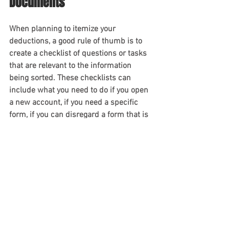
Documents
When planning to itemize your 
deductions, a good rule of thumb is to 
create a checklist of questions or tasks 
that are relevant to the information 
being sorted. These checklists can 
include what you need to do if you open 
a new account, if you need a specific 
form, if you can disregard a form that is 
no longer needed, etc. This will help you 
to avoid missing necessary paperwork 
or information and makes tax prep and 
processing easier.
Contact An Experienced 
Orlando Accountant Today