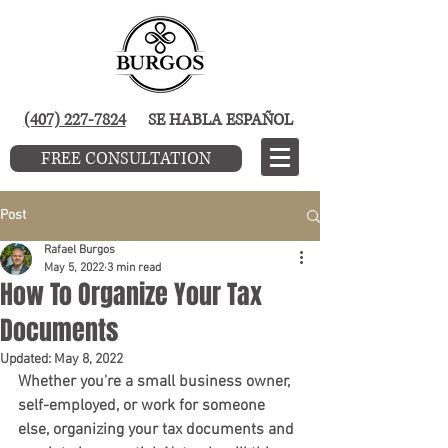
(407) 227-7824
SE HABLA ESPAÑOL
FREE CONSULTATION
Post
Rafael Burgos
May 5, 2022
3 min read
How To Organize Your Tax
Documents
Updated:
May 8, 2022
Whether you're a small business owner, 
self-employed, or work for someone 
else, organizing your tax documents and 