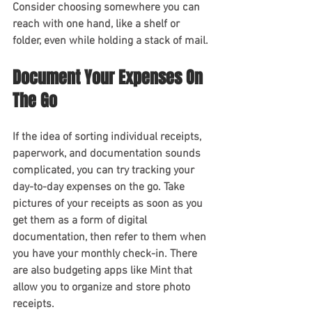
Consider choosing somewhere you can 
reach with one hand, like a shelf or 
folder, even while holding a stack of mail.
Document Your Expenses On 
The Go 
If the idea of sorting individual receipts, 
paperwork, and documentation sounds 
complicated, you can try tracking your 
day-to-day expenses on the go. Take 
pictures of your receipts as soon as you 
get them as a form of digital 
documentation, then refer to them when 
you have your monthly check-in. There 
are also budgeting apps like Mint that 
allow you to organize and store photo 
receipts.