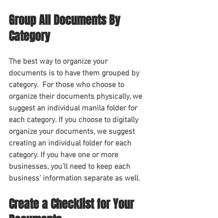
Group All Documents By 
Category 
The best way to organize your 
documents is to have them grouped by 
category.  For those who choose to 
organize their documents physically, we 
suggest an individual manila folder for 
each category. If you choose to digitally 
organize your documents, we suggest 
creating an individual folder for each 
category. If you have one or more 
businesses, you’ll need to keep each 
business’ information separate as well.
Create a Checklist for Your 